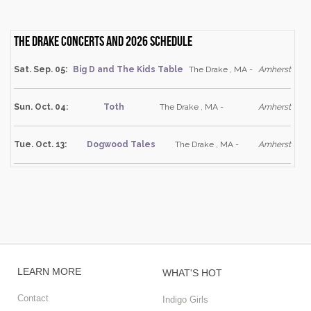
The Drake Concerts and 2026 schedule
Sat. Sep. 05:
Big D and The Kids Table
The Drake , MA -
Amherst
Sun. Oct. 04:
Toth
The Drake , MA -
Amherst
Tue. Oct. 13:
Dogwood Tales
The Drake , MA -
Amherst
LEARN MORE
WHAT'S HOT
Contact
Indigo Girls