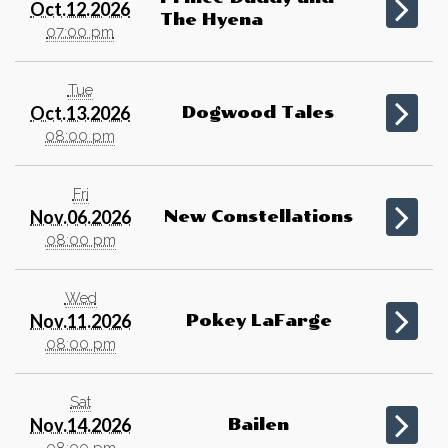
Oct.12.2026
The Hyena
07:00 pm
Tue
Oct.13.2026
Dogwood Tales
08:00 pm
Fri
Nov.06.2026
New Constellations
08:00 pm
Wed
Nov.11.2026
Pokey LaFarge
08:00 pm
Sat
Nov.14.2026
Bailen
08:00 pm