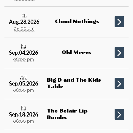
Fri
Aug.28.2026
Cloud Nothings
08:00 pm
Fri
Sep.04.2026
Old Mervs
08:00 pm
Sat
Big D and The Kids
Sep.05.2026
Table
08:00 pm
Fri
The Belair Lip
Sep.18.2026
Bombs
08:00 pm