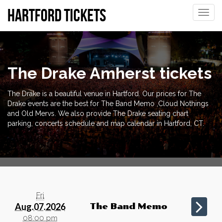
Hartford tickets
Toggle
naviga
The Drake Amherst tickets
The Drake is a beautiful venue in Hartford. Our prices for The
Drake events are the best for The Band Memo ,Cloud Nothings
and Old Mervs. We also provide The Drake seating chart
parking, concerts schedule and map calendar in Hartford, CT.
Fri
Aug.07.2026
The Band Memo
08:00 pm