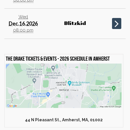
Wed
Dec.16.2026
Blitzkid
08:00 pm
The Drake Tickets & events - 2026 schedule in Amherst
44 N Pleasant St., Amherst, MA, 01002