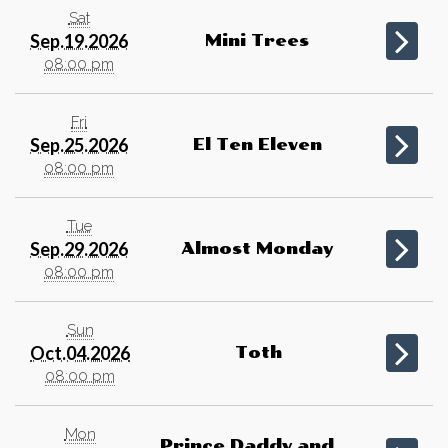
Sat
Sep.19.2026
Mini Trees
08:00 pm
Fri
Sep.25.2026
El Ten Eleven
08:00 pm
Tue
Sep.29.2026
Almost Monday
08:00 pm
Sun
Oct.04.2026
Toth
08:00 pm
Mon
Prince Daddy and